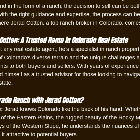
nd in the form of a ranch, the decision to sell can be bot
ith the right guidance and expertise, the process can b
here Jerad Cotten, a top ranch broker in Colorado, comes
Cotten: A Trusted Name in Colorado Real Estate
t any real estate agent; he's a specialist in ranch propert
f Colorado's diverse terrain and the unique challenges a
ents to both buyers and sellers. With years of experience 
d himself as a trusted advisor for those looking to navig
state.
rado Ranch with Jerad Cotten?
e:
 Jerad knows Colorado like the back of his hand. Whethe
 of the Eastern Plains, the rugged beauty of the Rocky M
eys of the Western Slope, he understands the nuances of
t attractive to potential buyers.