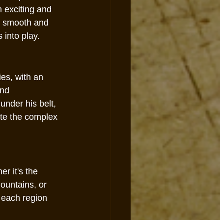
h exciting and 
e smooth and 
 into play.
ies, with an 
nd 
under his belt, 
ate the complex 
r it's the 
ountains, or 
 each region 