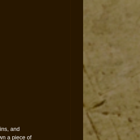
ins, and 
wn a piece of 