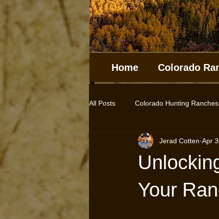
Home
Colorado Ra
All Posts
Colorado Hunting Ranches
Jerad Cotten
Apr 3
Log Homes
Cabins
Hunt
Unlocking
Farms for sale
Horse Properti
Your Ran