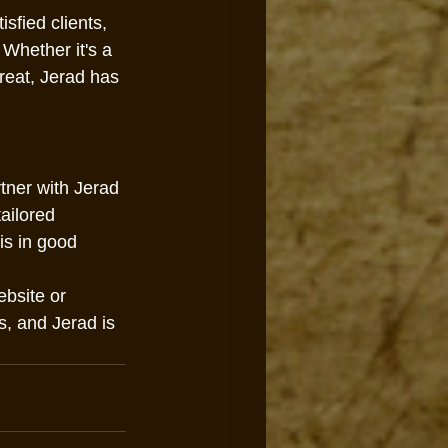
sfied clients, 
Whether it's a 
reat, Jerad has 
rtner with Jerad 
tailored 
is in good 
ebsite or 
s, and Jerad is 