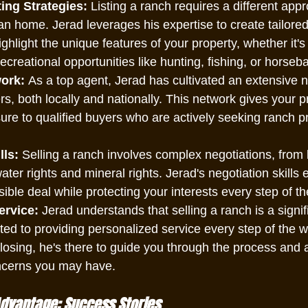
ing Strategies:
 Listing a ranch requires a different app
an home. Jerad leverages his expertise to create tailore
ighlight the unique features of your property, whether it's
recreational opportunities like hunting, fishing, or horseba
ork:
 As a top agent, Jerad has cultivated an extensive n
rs, both locally and nationally. This network gives your p
e to qualified buyers who are actively seeking ranch pr
lls:
 Selling a ranch involves complex negotiations, from 
ter rights and mineral rights. Jerad's negotiation skills 
sible deal while protecting your interests every step of t
ervice:
 Jerad understands that selling a ranch is a signif
ed to providing personalized service every step of the wa
closing, he's there to guide you through the process and
ncerns you may have.
Advantage: Success Stories