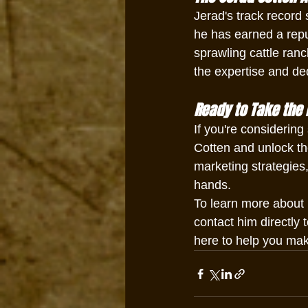
Jerad's track record 
he has earned a reput
sprawling cattle ranc
the expertise and de
Ready to Take the 
If you're considering
Cotten and unlock the 
marketing strategies,
hands.
To learn more about l
contact him directly 
here to help you make