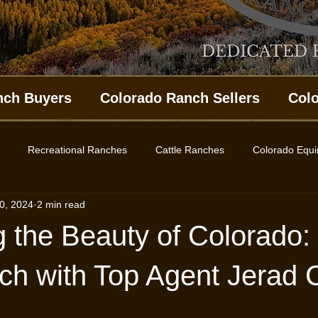
nch Buyers
Colorado Ranch Sellers
Col
Recreational Ranches
Cattle Ranches
Colorado Equ
0, 2024
2 min read
ing Property
Western Colorado Homes
Land for Sale
 the Beauty of Colorado: 
es
ch with Top Agent Jerad 