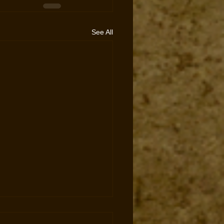
See All