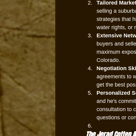
Tailored Market
selling a suburb
strategies that h
water rights, or 
Extensive Netw
buyers and selle
maximum exposur
Colorado.
Negotiation Ski
agreements to wa
get the best pos
Personalized S
and he's committ
consultation to 
questions or co
The Jerad Cotten 