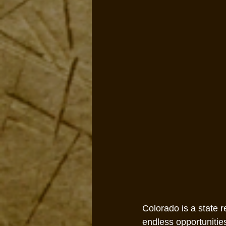
Colorado is a state 
endless opportunitie