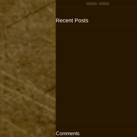
Recent Posts
Comments