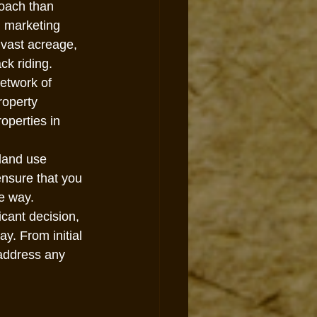
roach than 
d marketing 
 vast acreage, 
ck riding.
etwork of 
roperty 
operties in 
land use 
ensure that you 
he way.
icant decision, 
y. From initial 
 address any 