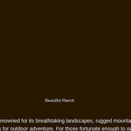
Beautiful Ranch
renowned for its breathtaking landscapes, rugged mounta
s for outdoor adventure. For those fortunate enough to o