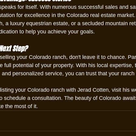
speaks for itself. With numerous successful sales and sati
ation for excellence in the Colorado real estate market. 
h, a luxury equestrian estate, or a secluded mountain ret
dication to help you achieve your goals.
Next Step?
 selling your Colorado ranch, don't leave it to chance. Pa
full potential of your property. With his local expertise, 
 and personalized service, you can trust that your ranch 
isting your Colorado ranch with Jerad Cotten, visit his w
to schedule a consultation. The beauty of Colorado await
 the most of it.