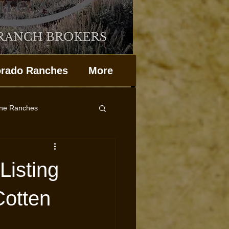
orado Ranches
More
ine Ranches
Property Management
Listing
Cotten