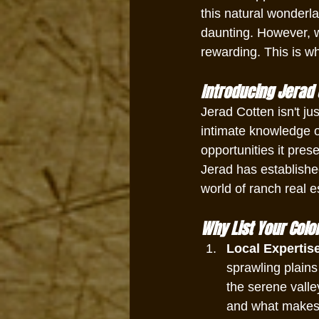
this natural wonderla
daunting. However, w
rewarding. This is w
Introducing Jerad 
Jerad Cotten isn't jus
intimate knowledge o
opportunities it pres
Jerad has establishe
world of ranch real e
Why List Your Colo
Local Expertis
sprawling plains
the serene vall
and what makes i