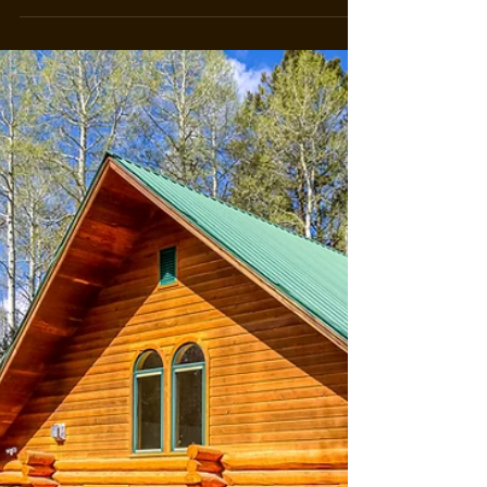
Opportunities
Unveiling the Beauty of Colorado's Ranch Land
Investment Opportunities: Join Forces with Top
Ranch Broker Jerad Cotten Introduction to...