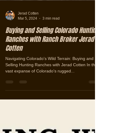
Jerad Cotten
Mar 5, 2024
3 min read
Buying and Selling Colorado Hunting
Ranches with Ranch Broker Jerad
Cotten
Navigating Colorado's Wild Terrain: Buying and
Selling Hunting Ranches with Jerad Cotten In the
vast expanse of Colorado's rugged...