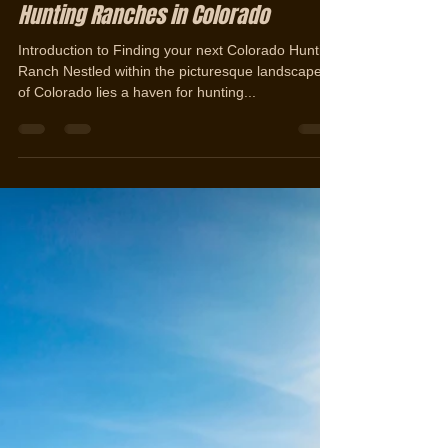
Jerad Cotten
Aug 10, 2023
3 min read
Unveiling the Ultimate Guide to
Discovering and Selling Premier
Hunting Ranches in Colorado
Introduction to Finding your next Colorado Hunting
Ranch Nestled within the picturesque landscapes
of Colorado lies a haven for hunting...