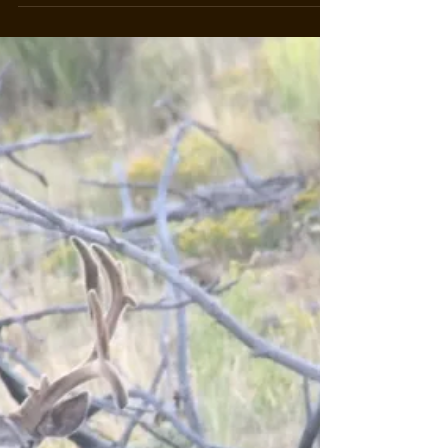
May 26, 2023
3 min read
Start Your Adventure at Arrowhead
Ranch in Cimarron, Colorado
Introduction: Nestled amidst the captivating
landscapes of Cimarron, Colorado, Arrowhead
Ranch stands as a testament to the harmonious...