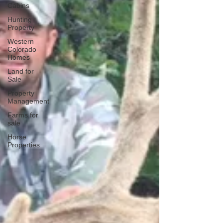
Cabins
Hunting
Property
Western
Colorado
Homes
Land for
Sale
Property
Management
Farms for
sale
Horse
Properties