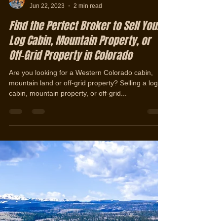
Jerad Cotten
Jun 22, 2023
2 min read
Find the Perfect Broker to Sell Your
Log Cabin, Mountain Property, or
Off-Grid Property in Colorado
Are you looking for a Western Colorado cabin,
mountain land or off-grid property? Selling a log
cabin, mountain property, or off-grid...