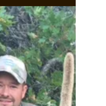
Willow Ranch has come to a close with top
ranch...