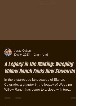
Jerad Cotten
Dec 6, 2023
2 min read
A Legacy in the Making: Weeping
Willow Ranch Finds New Stewards
In the picturesque landscapes of Blanca,
Colorado, a chapter in the legacy of Weeping