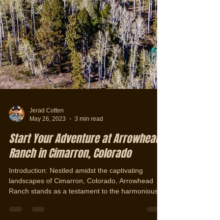
Jerad Cotten