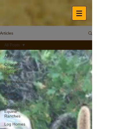
Articles
All Posts
All Posts
Colorado
Hunting
Ranches
Recreational
Ranches
Cattle
Ranches
Colorado
Equine
Ranches
Log Homes