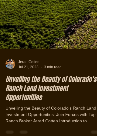
Jerad Cotten
Jul 21, 2023
3 min read
Unveiling the Beauty of Colorado's
Ranch Land Investment