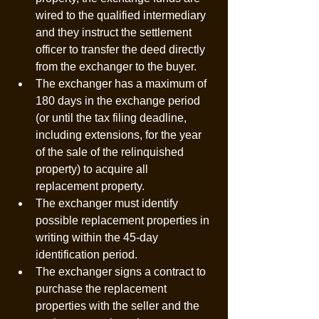
wired to the qualified intermediary 
and they instruct the settlement 
officer to transfer the deed directly 
from the exchanger to the buyer. 
The exchanger has a maximum of 
180 days in the exchange period 
(or until the tax filing deadline, 
including extensions, for the year 
of the sale of the relinquished 
property) to acquire all 
replacement property. 
The exchanger must identify 
possible replacement properties in 
writing within the 45-day 
identification period.
The exchanger signs a contract to 
purchase the replacement 
properties with the seller and the 