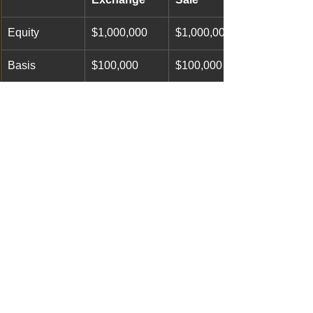
Equity
$1,000,000
$1,000,000
Basis
$100,000
$100,000
Gain
$900,000
$900,000
Estimated 
NONE
$225,000
Tax
colorado ranch broker
jerad cotten broker
Crawford real estate broker
Colorado hunting property
colorado hunting ranch
Gunnison real estate broker