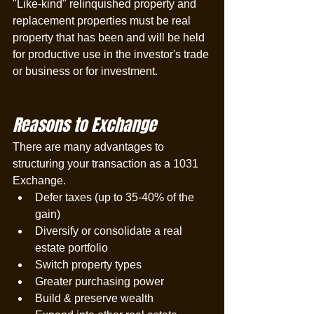
"Like-kind" relinquished property and 
replacement properties must be real 
property that has been and will be held 
for productive use in the investor's trade 
or business or for investment. 
Reasons to Exchange
There are many advantages to 
structuring your transaction as a 1031 
Exchange. 
Defer taxes (up to 35-40% of the 
gain)
Diversify or consolidate a real 
estate portfolio
Switch property types
Greater purchasing power
Build & preserve wealth