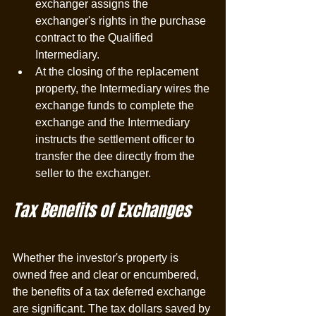
exchanger assigns the 
exchanger's rights in the purchase 
contract to the Qualified 
Intermediary.
At the closing of the replacement 
property, the Intermediary wires the 
exchange funds to complete the 
exchange and the Intermediary 
instructs the settlement officer to 
transfer the dee directly from the 
seller to the exchanger. 
Tax Benefits of Exchanges
Whether the investor's property is 
owned free and clear or encumbered, 
the benefits of a tax deferred exchange 
are significant. The tax dollars saved by 