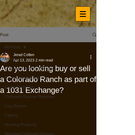
Post
All Posts
Jerad Cotten
All Posts
Apr 13, 2023
2 min read
Are you looking buy or sell
Colorado Hunting Ranches
a Colorado Ranch as part of
Recreational Ranches
Cattle Ranches
a 1031 Exchange?
Colorado Equine Ranches
Log Homes
Cabins
Hunting Property
Western Colorado Homes