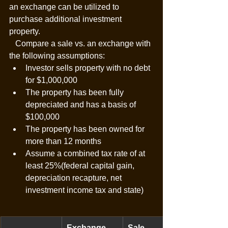
an exchange can be utilized to 
purchase additional investment 
property. 
   Compare a sale vs. an exchange with 
the following assumptions:
Investor sells property with no debt 
for $1,000,000
The property has been fully 
depreciated and has a basis of 
$100,000
The property has been owned for 
more than 12 months
Assume a combined tax rate of at 
least 25%(federal capital gain, 
depreciation recapture, net 
investment income tax and state)
Exchange
Sale