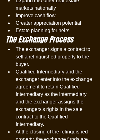
Expand into other real estate 
markets nationally
Improve cash flow
Greater appreciation potential
Estate planning for heirs
The Exchange Process
The exchanger signs a contract to 
sell a relinquished property to the 
buyer.
Qualified Intermediary and the 
exchanger enter into the exchange 
agreement to retain Qualified 
Intermediary as the Intermediary 
and the exchanger assigns the 
exchangers's rights in the sale 
contract to the Qualified 
Intermediary. 
At the closing of the relinquished 
property, the exchange funds are 