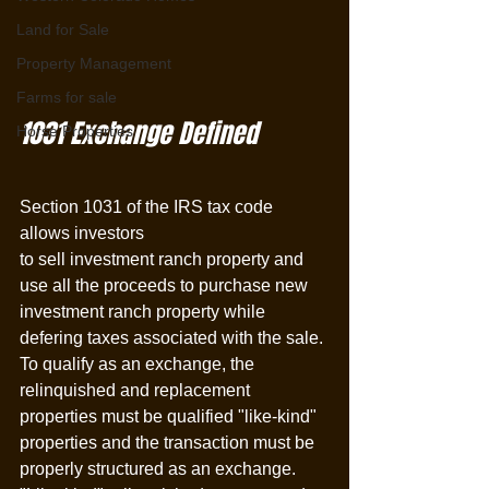
Land for Sale
Property Management
Farms for sale
1031 Exchange Defined
Horse Properties
Section 1031 of the IRS tax code 
allows investors 
to sell investment ranch property and 
use all the proceeds to purchase new 
investment ranch property while 
defering taxes associated with the sale. 
To qualify as an exchange, the 
relinquished and replacement 
properties must be qualified "like-kind" 
properties and the transaction must be 
properly structured as an exchange. 