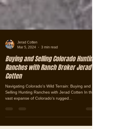
Jerad Cotten
Mar 5, 2024
3 min read
Buying and Selling Colorado Hunting
Ranches with Ranch Broker Jerad
Cotten
Navigating Colorado's Wild Terrain: Buying and
Selling Hunting Ranches with Jerad Cotten In the
vast expanse of Colorado's rugged...