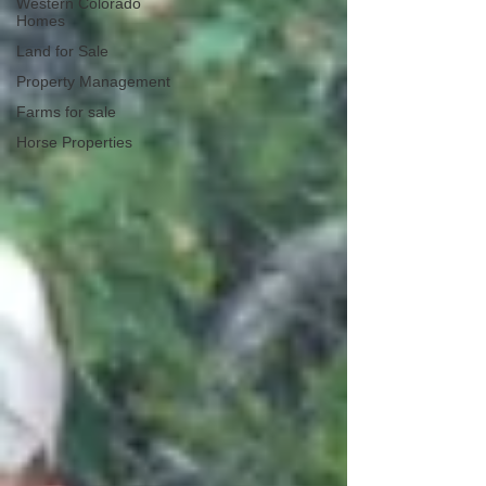
Western Colorado
Homes
Land for Sale
Property Management
Farms for sale
Horse Properties