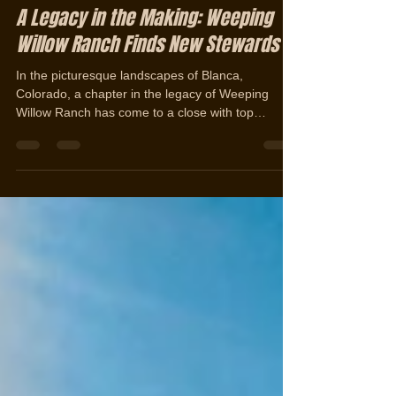
Jerad Cotten
Dec 6, 2023
2 min read
A Legacy in the Making: Weeping
Willow Ranch Finds New Stewards
In the picturesque landscapes of Blanca,
Colorado, a chapter in the legacy of Weeping
Willow Ranch has come to a close with top
ranch...