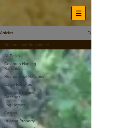
Articles
Recreational Ranches
All Posts
Colorado Hunting
Ranches
Recreational Ranches
Cattle Ranches
Colorado Equine
Ranches
Log Homes
Cabins
Hunting Property