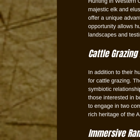
Hunting in Western C
majestic elk and elu
offer a unique advan
opportunity allows hu
landscapes and testing
Cattle Grazing 
In addition to their 
for cattle grazing. T
symbiotic relationsh
those interested in 
to engage in two co
rich heritage of the
Immersive Ranc