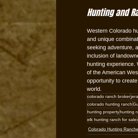
Hunting and R
Western Colorado hun
and unique combinati
seeking adventure, a 
inclusion of landowne
hunting experience. 
of the American West
opportunity to creat
world.
colorado ranch broker
jer
colorado hunting ranch
Gu
hunting property
hunting r
elk hunting ranch for sale
Colorado Hunting Ranch