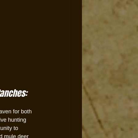
Ranches:
aven for both 
ive hunting 
unity to 
d mule deer 