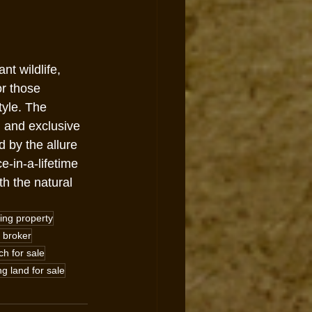
t wildlife, 
r those 
tyle. The 
g and exclusive 
 by the allure 
-in-a-lifetime 
h the natural 
ing property
 broker
h for sale
ng land for sale