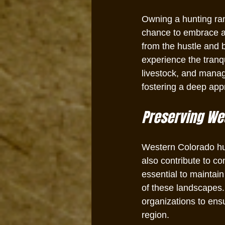
Owning a hunting ranc
chance to embrace a 
from the hustle and b
experience the tranqu
livestock, and managi
fostering a deep app
Preserving Wes
Western Colorado hun
also contribute to c
essential to maintai
of these landscapes.
organizations to ensu
region.