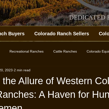
nch Buyers
Colorado Ranch Sellers
Col
Recreational Ranches
Cattle Ranches
Colorado Equ
20, 2023
2 min read
ing Property
Western Colorado Homes
Land for Sale
 the Allure of Western Co
es
Ranches: A Haven for Hun
lemen