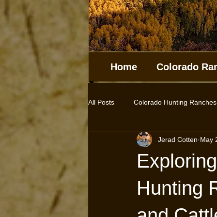
Home
Colorado Ra
All Posts
Colorado Hunting Ranches
Jerad Cotten
May 
Log Homes
Cabins
Hunt
Exploring
Farms for sale
Horse Properti
Hunting 
and Catt