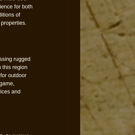
ence for both 
itions of 
 properties.
ssing rugged 
 this region 
for outdoor 
 game, 
ices and 