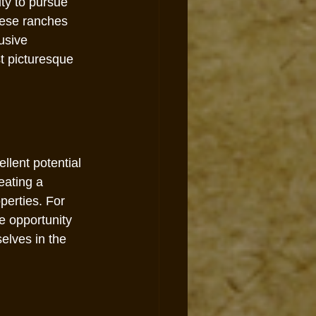
ty to pursue 
hese ranches 
usive 
st picturesque 
llent potential 
eating a 
perties. For 
e opportunity 
lves in the 