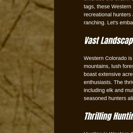
tags, these Western 
recreational hunters 
ranching. Let's embar
Vast Landscape
Western Colorado is
mountains, lush fores
boast extensive acre
enthusiasts. The thr
including elk and mu
seasoned hunters ali
Thrilling Hunti