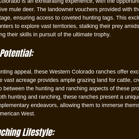
olorado is an exhilarating experience, with the opportuni
sive mule deer. The landowner vouchers provided with t
tage, ensuring access to coveted hunting tags. This excl
nters to explore vast territories, stalking their prey amid
 their skills in pursuit of the ultimate trophy.
Potential:
hunting appeal, these Western Colorado ranches offer exce
he vast acreage provides ample grazing land for cattle, cr
ip between the hunting and ranching aspects of these pro
both hunting and ranching, these ranches present a uniqu
mplementary endeavors, allowing them to immerse themse
 American West.
hing Lifestyle: