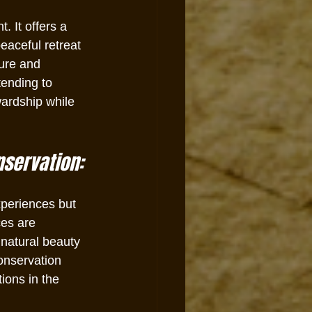
 It offers a 
aceful retreat 
ture and 
tending to 
wardship while 
nservation:
xperiences but 
es are 
 natural beauty 
onservation 
ions in the 