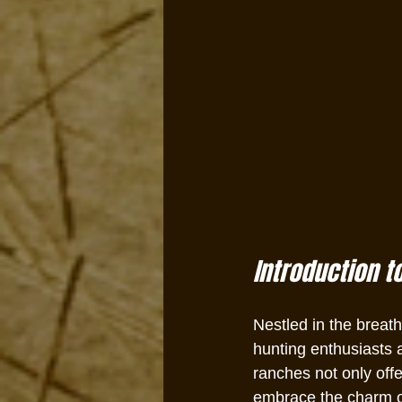
Introduction t
Nestled in the breat
hunting enthusiasts a
ranches not only offe
embrace the charm of