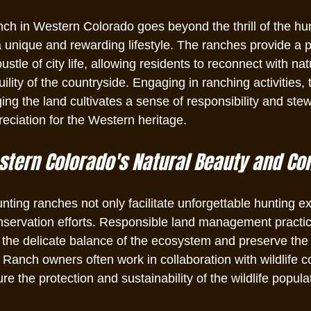
h in Western Colorado goes beyond the thrill of the hunt.
unique and rewarding lifestyle. The ranches provide a pe
ustle of city life, allowing residents to reconnect with na
ility of the countryside. Engaging in ranching activities, 
ng the land cultivates a sense of responsibility and ste
reciation for the Western heritage.
tern Colorado's Natural Beauty and Co
ting ranches not only facilitate unforgettable hunting e
onservation efforts. Responsible land management practic
n the delicate balance of the ecosystem and preserve the
 Ranch owners often work in collaboration with wildlife c
re the protection and sustainability of the wildlife populat