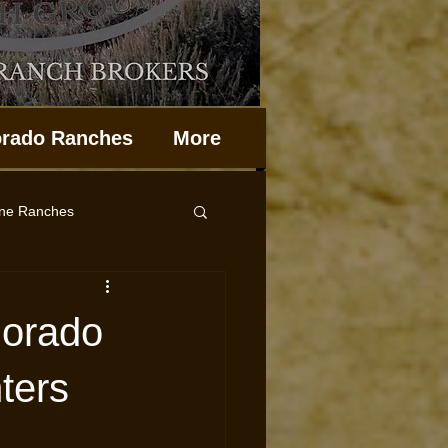
orado Ranches
More
ine Ranches
Property Management
lorado
ters