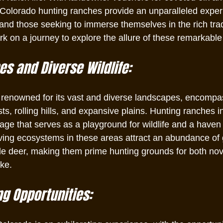
Colorado hunting ranches provide an unparalleled experi
and those seeking to immerse themselves in the rich trad
k on a journey to explore the allure of these remarkable
s and Diverse Wildlife:
 renowned for its vast and diverse landscapes, encompa
ts, rolling hills, and expansive plains. Hunting ranches in
age that serves as a playground for wildlife and a haven 
iving ecosystems in these areas attract an abundance of
le deer, making them prime hunting grounds for both nov
ke.
ng Opportunities: