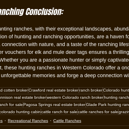
anching Conclusion:
ting ranches, with their exceptional landscapes, abundan
on of hunting and ranching opportunities, are a haven fo
connection with nature, and a taste of the ranching lifes
r vouchers for elk and mule deer tags ensures a thrillin
Whether you are a passionate hunter or simply captivated
, these hunting ranches in Western Colorado offer a once
e unforgettable memories and forge a deep connection wit
ad cotten broker
Crawford real estate broker
ranch broker
Colorado hunt
nnison real estate broker
western Colorado ranch broker
hunting ranch
anch for sale
Pagosa Springs real estate broker
Glade Park hunting ranc
colorado hunting cabin
cattle ranch for sale
cattle ranches for sale
grazi
es
Recreational Ranches
Cattle Ranches