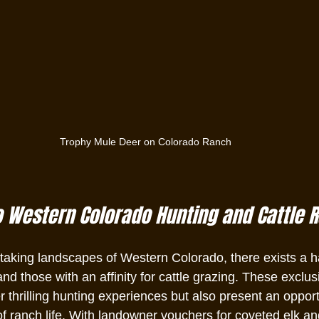
Trophy Mule Deer on Colorado Ranch
o Western Colorado Hunting and Cattle 
htaking landscapes of Western Colorado, there exists a h
nd those with an affinity for cattle grazing. These exclus
r thrilling hunting experiences but also present an opport
 ranch life. With landowner vouchers for coveted elk an