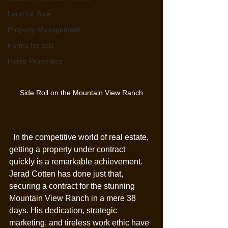
Land for Sale
Property Management
Farms for sale
Horse Properties
Side Roll on the Mountain View Ranch
  In the competitive world of real estate, 
getting a property under contract 
quickly is a remarkable achievement. 
Jerad Cotten has done just that, 
securing a contract for the stunning 
Mountain View Ranch in a mere 38 
days. His dedication, strategic 
marketing, and tireless work ethic have 