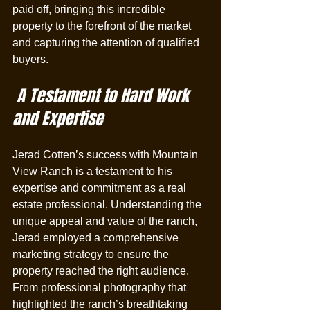
paid off, bringing this incredible 
property to the forefront of the market 
and capturing the attention of qualified 
buyers.
 A Testament to Hard Work 
and Expertise
Jerad Cotten’s success with Mountain 
View Ranch is a testament to his 
expertise and commitment as a real 
estate professional. Understanding the 
unique appeal and value of the ranch, 
Jerad employed a comprehensive 
marketing strategy to ensure the 
property reached the right audience. 
From professional photography that 
highlighted the ranch’s breathtaking 