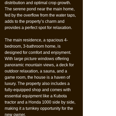
distribution and optimal crop growth. 
The serene pond near the main home, 
fed by the overflow from the water taps, 
adds to the property’s charm and 
provides a perfect spot for relaxation.
The main residence, a spacious 4-
bedroom, 3-bathroom home, is 
designed for comfort and enjoyment. 
With large picture windows offering 
panoramic mountain views, a deck for 
outdoor relaxation, a sauna, and a 
game room, the house is a haven of 
luxury. The property also includes a 
fully-equipped shop and comes with 
essential equipment like a Kubota 
tractor and a Honda 1000 side by side, 
making it a turnkey opportunity for the 
new owner.