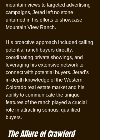
mountain views to targeted advertising 
campaigns, Jerad left no stone 
unturned in his efforts to showcase 
Mountain View Ranch.
His proactive approach included calling 
potential ranch buyers directly, 
coordinating private showings, and 
leveraging his extensive network to 
connect with potential buyers. Jerad’s 
in-depth knowledge of the Western 
Colorado real estate market and his 
ability to communicate the unique 
features of the ranch played a crucial 
role in attracting serious, qualified 
buyers.
 The Allure of Crawford 