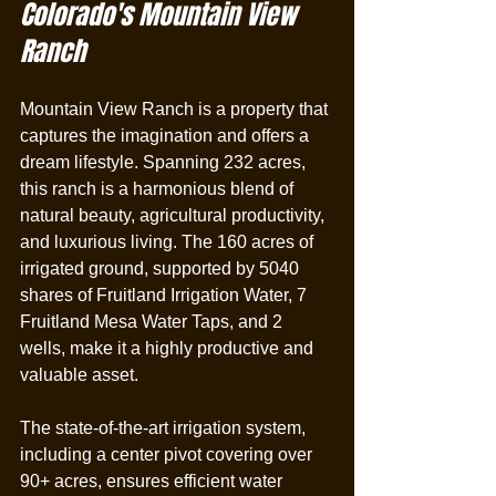
Colorado's Mountain View 
Ranch
Mountain View Ranch is a property that 
captures the imagination and offers a 
dream lifestyle. Spanning 232 acres, 
this ranch is a harmonious blend of 
natural beauty, agricultural productivity, 
and luxurious living. The 160 acres of 
irrigated ground, supported by 5040 
shares of Fruitland Irrigation Water, 7 
Fruitland Mesa Water Taps, and 2 
wells, make it a highly productive and 
valuable asset.
The state-of-the-art irrigation system, 
including a center pivot covering over 
90+ acres, ensures efficient water 