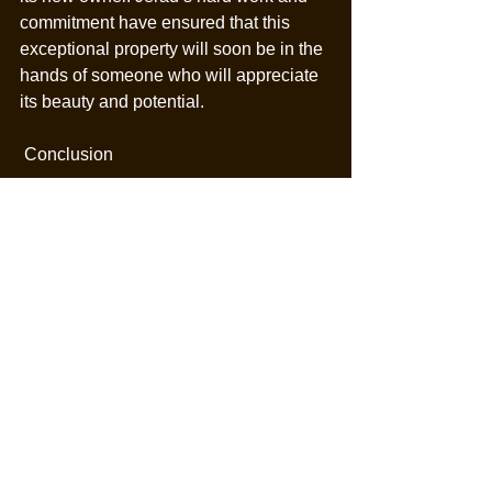
commitment have ensured that this 
exceptional property will soon be in the 
hands of someone who will appreciate 
its beauty and potential.
 Conclusion
Jerad Cotten’s success with Mountain 
View Ranch is a story of dedication, 
expertise, and strategic marketing. In 
just 38 days, he has taken this 
incredible property from listing to 
contract, showcasing his ability to 
achieve outstanding results in the real 
estate market. Mountain View Ranch is 
set to become a cherished home for its 
new owner, thanks to Jerad’s hard work 
and tireless efforts.