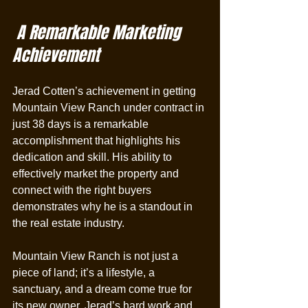
 A Remarkable Marketing 
Achievement
Jerad Cotten’s achievement in getting 
Mountain View Ranch under contract in 
just 38 days is a remarkable 
accomplishment that highlights his 
dedication and skill. His ability to 
effectively market the property and 
connect with the right buyers 
demonstrates why he is a standout in 
the real estate industry.
Mountain View Ranch is not just a 
piece of land; it’s a lifestyle, a 
sanctuary, and a dream come true for 
its new owner. Jerad’s hard work and 