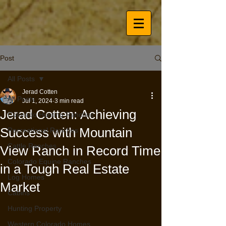
Post
All Posts
Jerad Cotten
All Posts
Jul 1, 2024
3 min read
Jerad Cotten: Achieving
Colorado Hunting Ranches
Success with Mountain
Recreational Ranches
Cattle Ranches
View Ranch in Record Time
Colorado Equine Ranches
in a Tough Real Estate
Log Homes
Market
Cabins
Hunting Property
Western Colorado Homes