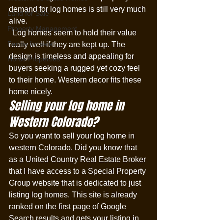
demand for log homes is still very much 
Land for Sale
alive. 
Property Management
  Log homes seem to hold their value 
Farms for sale
really well if they are kept up. The 
design is timeless and appealing for 
Horse Properties
buyers seeking a rugged yet cozy feel 
to their home. Western decor fits these 
home nicely. 
Selling your log home in 
Western Colorado?
So you want to sell your log home in 
western Colorado. Did you know that 
as a United Country Real Estate Broker 
that I have access to a Special Property 
Group website that is dedicated to just 
listing log homes. This site is already 
ranked on the first page of Google 
Search results and gets your listing in 