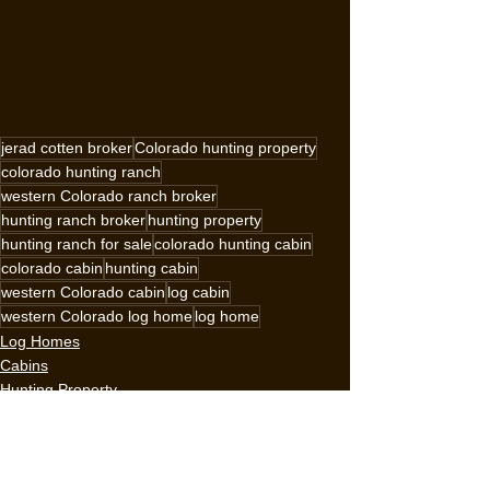
jerad cotten broker
Colorado hunting property
colorado hunting ranch
western Colorado ranch broker
hunting ranch broker
hunting property
hunting ranch for sale
colorado hunting cabin
colorado cabin
hunting cabin
western Colorado cabin
log cabin
western Colorado log home
log home
Log Homes
Cabins
Hunting Property