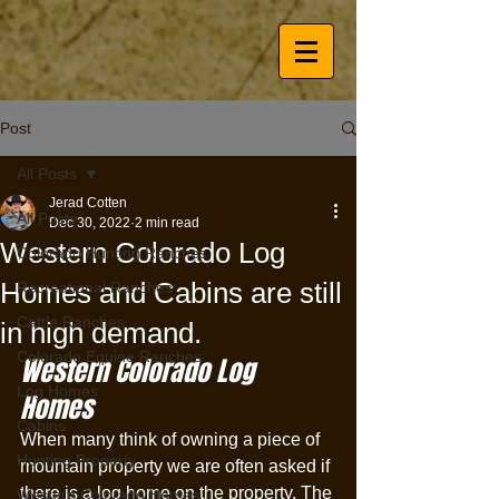
Post
All Posts
Jerad Cotten
All Posts
Dec 30, 2022
2 min read
Western Colorado Log
Colorado Hunting Ranches
Homes and Cabins are still
Recreational Ranches
Cattle Ranches
in high demand.
Colorado Equine Ranches
Western Colorado Log 
Log Homes
Homes 
Cabins
When many think of owning a piece of 
Hunting Property
mountain property we are often asked if 
there is a log home on the property. The 
Western Colorado Homes