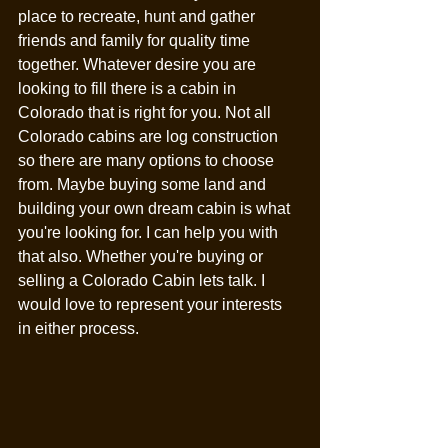
place to recreate, hunt and gather 
friends and family for quality time 
together. Whatever desire you are 
looking to fill there is a cabin in 
Colorado that is right for you. Not all 
Colorado cabins are log construction 
so there are many options to choose 
from. Maybe buying some land and 
building your own dream cabin is what 
you're looking for. I can help you with 
that also. Whether you're buying or 
selling a Colorado Cabin lets talk. I 
would love to represent your interests 
in either process. 