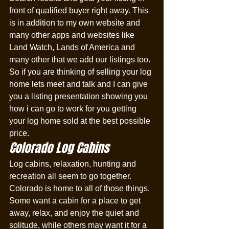
front of qualified buyer right away. This 
is in addition to my own website and 
many other apps and websites like 
Land Watch, Lands of America and 
many other that we add our listings too. 
So if you are thinking of selling your log 
home lets meet and talk and I can give 
you a listing presentation showing you 
how i can go to work for you getting 
your log home sold at the best possible 
price. 
Colorado Log Cabins
Log cabins, relaxation, hunting and 
recreation all seem to go together. 
Colorado is home to all of those things. 
Some want a cabin for a place to get 
away, relax, and enjoy the quiet and 
solitude, while others may want it for a 